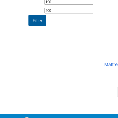
Min
Max
price
price
Filter
Mattre