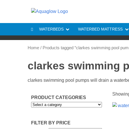
Skip to content
WATERBEDS
WATERBED MATTRESS
Home
/ Products tagged “clarkes swimming pool pum
clarkes swimming 
clarkes swimming pool pumps will drain a waterbe
Showing 
PRODUCT CATEGORIES
FILTER BY PRICE