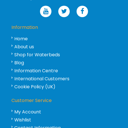
Information
Home
About us
Shop for Waterbeds
Blog
Information Centre
International Customers
Cookie Policy (UK)
Customer Service
My Account
Wishlist
Contact Information