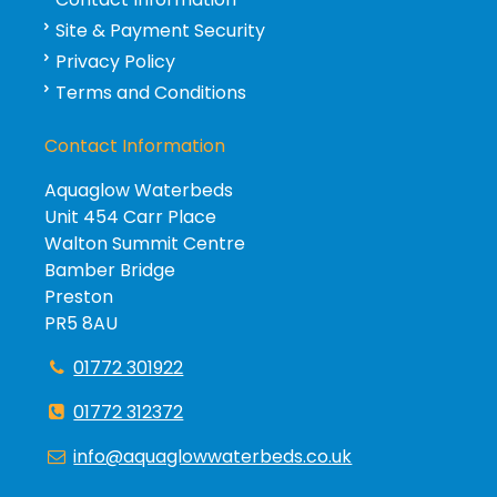
Site & Payment Security
Privacy Policy
Terms and Conditions
Contact Information
Aquaglow Waterbeds
Unit 454 Carr Place
Walton Summit Centre
Bamber Bridge
Preston
PR5 8AU
01772 301922
01772 312372
info@aquaglowwaterbeds.co.uk