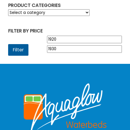
PRODUCT CATEGORIES
FILTER BY PRICE
Min
Max
price
pric
Filter