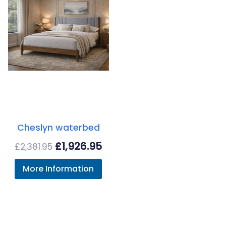
Cheslyn waterbed
Original
Current
£
1,926.95
£
2,381.95
price
price
More Information
was:
is:
£2,381.95.
£1,926.95.