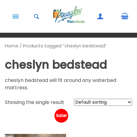
Skip to content
Home
/ Products tagged “cheslyn bedstead”
cheslyn bedstead
cheslyn bedstead will fit around any waterbed
mattress.
Showing the single result
Sale!