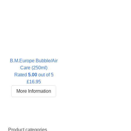
B.M.Europe Bubble/Air
Care (250ml)
Rated
5.00
out of 5
£
16.95
More Information
Product categories