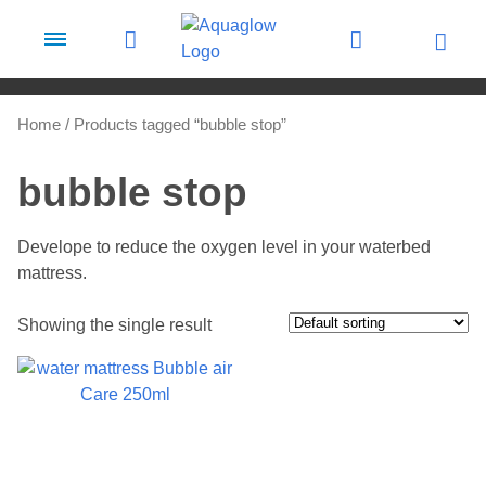
Skip to content
Home
/ Products tagged “bubble stop”
bubble stop
Develope to reduce the oxygen level in your waterbed
mattress.
Showing the single result