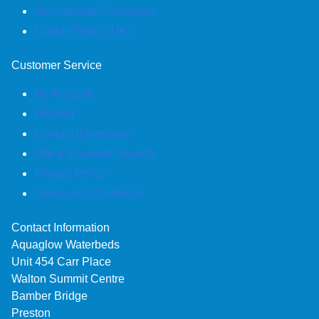
International Customers
Cookie Policy (UK)
Customer Service
My Account
Wishlist
Contact Information
Site & Payment Security
Privacy Policy
Terms and Conditions
Contact Information
Aquaglow Waterbeds
Unit 454 Carr Place
Walton Summit Centre
Bamber Bridge
Preston