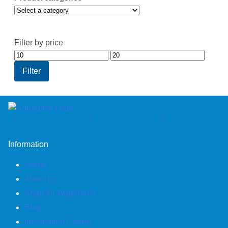
Filter by price
Min
Max
price
price
Filter
Information
Home
About us
Shop for Waterbeds
Blog
Information Centre