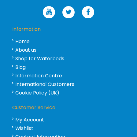
Information
Home
About us
Shop for Waterbeds
Blog
Information Centre
International Customers
Cookie Policy (UK)
Customer Service
My Account
Wishlist
Contact Information