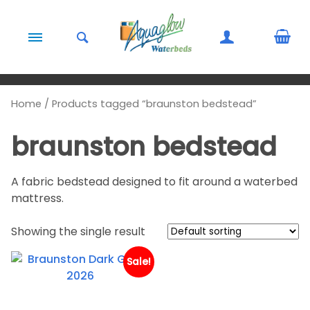
Skip to content
Home
/ Products tagged “braunston bedstead”
braunston bedstead
A fabric bedstead designed to fit around a waterbed
mattress.
Showing the single result
Sale!