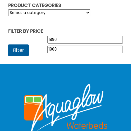
PRODUCT CATEGORIES
FILTER BY PRICE
Min
Max
price
pric
Filter