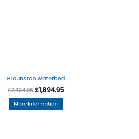
Braunston waterbed
Original
Current
£
1,894.95
£
2,334.95
price
price
More Information
was:
is:
£2,334.95.
£1,894.95.