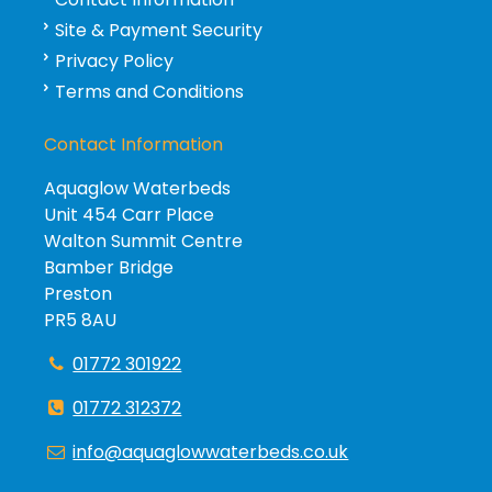
Site & Payment Security
Privacy Policy
Terms and Conditions
Contact Information
Aquaglow Waterbeds
Unit 454 Carr Place
Walton Summit Centre
Bamber Bridge
Preston
PR5 8AU
01772 301922
01772 312372
info@aquaglowwaterbeds.co.uk