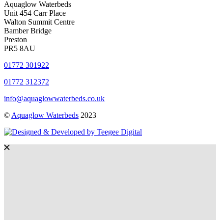
Aquaglow Waterbeds
Unit 454 Carr Place
Walton Summit Centre
Bamber Bridge
Preston
PR5 8AU
01772 301922
01772 312372
info@aquaglowwaterbeds.co.uk
©
Aquaglow Waterbeds
2023