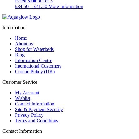
Rated
5.00
out of 5
Price
£
34.50
–
£
41.50
More Information
range:
£34.50
through
Information
£41.50
Home
About us
Shop for Waterbeds
Blog
Information Centre
International Customers
Cookie Policy (UK)
Customer Service
My Account
Wishlist
Contact Information
Site & Payment Security
Privacy Policy
Terms and Conditions
Contact Information