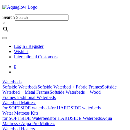
Skip
to
content
Search
×
Login / Register
Wishlist
International Customers
0
Waterbeds
Softside Waterbeds
Softside Waterbed + Fabric Frames
Softside
Waterbed + Metal Frames
Softside Waterbeds + Wood
Frames
Traditional Waterbeds
Waterbed Mattress
for SOFTSIDE waterbeds
for HARDSIDE waterbeds
Water Mattress Kits
for SOFTSIDE Waterbeds
for HARDSIDE Waterbeds
Aqua
Mattress / Aqua Pro Mattress
Waterbed Heaters