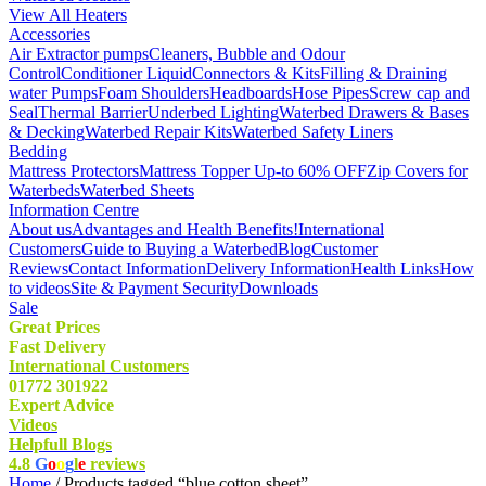
View All Heaters
Accessories
Air Extractor pumps
Cleaners, Bubble and Odour
Control
Conditioner Liquid
Connectors & Kits
Filling & Draining
water Pumps
Foam Shoulders
Headboards
Hose Pipes
Screw cap and
Seal
Thermal Barrier
Underbed Lighting
Waterbed Drawers & Bases
& Decking
Waterbed Repair Kits
Waterbed Safety Liners
Bedding
Mattress Protectors
Mattress Topper Up-to 60% OFF
Zip Covers for
Waterbeds
Waterbed Sheets
Information Centre
About us
Advantages and Health Benefits!
International
Customers
Guide to Buying a Waterbed
Blog
Customer
Reviews
Contact Information
Delivery Information
Health Links
How
to videos
Site & Payment Security
Downloads
Sale
Great Prices
Fast Delivery
International Customers
01772 301922
Expert Advice
Videos
Helpfull Blogs
4.8
G
o
o
g
l
e
reviews
Home
/ Products tagged “blue cotton sheet”