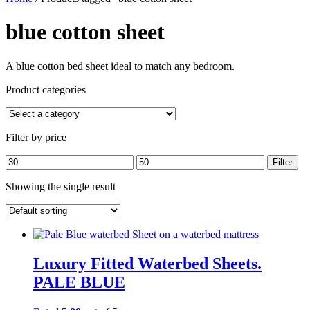
blue cotton sheet
A blue cotton bed sheet ideal to match any bedroom.
Product categories
Filter by price
Min
Max
Filter
price
price
Showing the single result
Luxury Fitted Waterbed Sheets.
PALE BLUE