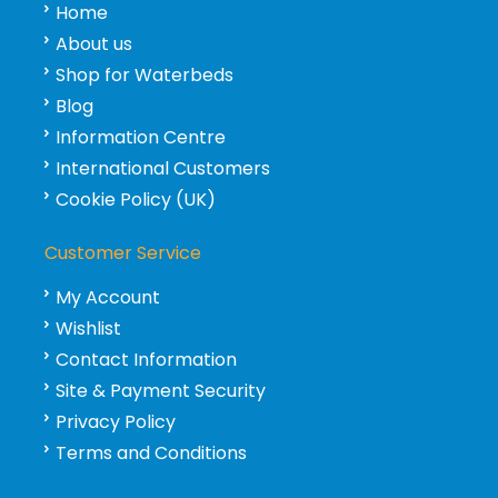
Home
About us
Shop for Waterbeds
Blog
Information Centre
International Customers
Cookie Policy (UK)
Customer Service
My Account
Wishlist
Contact Information
Site & Payment Security
Privacy Policy
Terms and Conditions