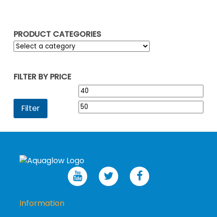
PRODUCT CATEGORIES
FILTER BY PRICE
Min
Max
price
pric
Filter
Information