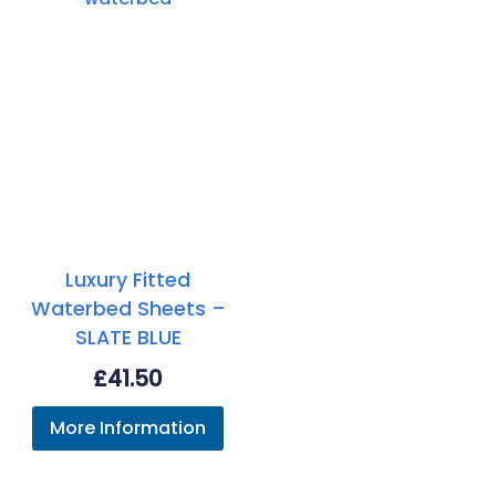
Luxury Fitted
Waterbed Sheets –
SLATE BLUE
£
41.50
More Information