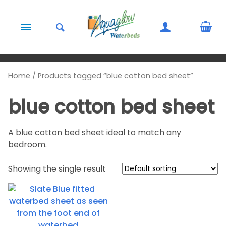
Skip to content
Home
/ Products tagged “blue cotton bed sheet”
blue cotton bed sheet
A blue cotton bed sheet ideal to match any
bedroom.
Showing the single result