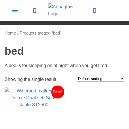
Skip to content
Home
/ Products tagged “bed”
bed
A bed is for sleeping on at night when you get tired.
Showing the single result
Sale!