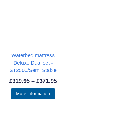
Waterbed mattress
Deluxe Dual set -
ST2500/Semi Stable
Price
£
319.95
–
£
371.95
range:
More Information
£319.95
through
£371.95