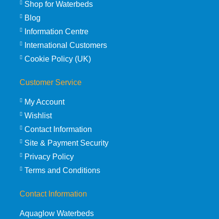
Shop for Waterbeds
Blog
Information Centre
International Customers
Cookie Policy (UK)
Customer Service
My Account
Wishlist
Contact Information
Site & Payment Security
Privacy Policy
Terms and Conditions
Contact Information
Aquaglow Waterbeds