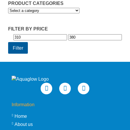
PRODUCT CATEGORIES
FILTER BY PRICE
Min
Max
price
price
Filter
Information
Home
About us