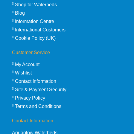
Shop for Waterbeds
Blog
Information Centre
International Customers
Cookie Policy (UK)
Customer Service
My Account
Wishlist
Contact Information
Site & Payment Security
Privacy Policy
Terms and Conditions
Contact Information
Aquaglow Waterbeds