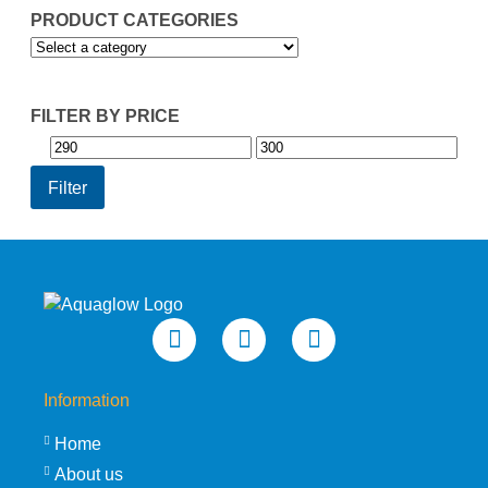
PRODUCT CATEGORIES
FILTER BY PRICE
Min
Max
price
price
Filter
Information
Home
About us