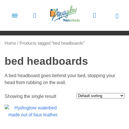
Skip to content
Home
/ Products tagged “bed headboards”
bed headboards
A bed headboard goes behind your bed, stopping your
head from rubbing on the wall.
Showing the single result