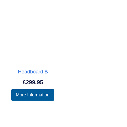
Headboard B
£
299.95
More Information