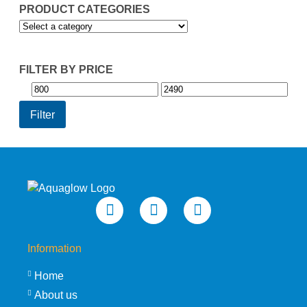
PRODUCT CATEGORIES
FILTER BY PRICE
Min
Max
price
price
Filter
Information
Home
About us