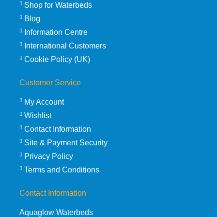
Shop for Waterbeds
Blog
Information Centre
International Customers
Cookie Policy (UK)
Customer Service
My Account
Wishlist
Contact Information
Site & Payment Security
Privacy Policy
Terms and Conditions
Contact Information
Aquaglow Waterbeds