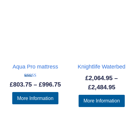
Aqua Pro mattress
Knightlife Waterbed
£
2,064.95
–
Rated
Price
£
803.75
–
£
996.75
5.00
Price
£
2,484.95
out of 5
range:
range:
More Information
More Information
£803.75
£2,064.
through
throug
£996.75
£2,484.