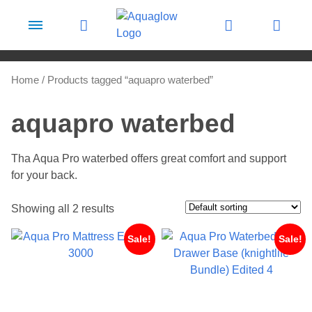
Skip to content
Home
/ Products tagged “aquapro waterbed”
aquapro waterbed
Tha Aqua Pro waterbed offers great comfort and support
for your back.
Showing all 2 results
Sale!
Sale!