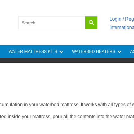
Login / Reg
Internation
WATER MATTRESS KITS
WATERBED HEATERS
A
cumulation in your waterbed mattress. It works with all types of
 inside your mattress, pour all the contents into the water mattr