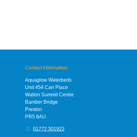
Contact Information
Aquaglow Waterbeds
Unit 454 Carr Place
Walton Summit Centre
Bamber Bridge
Preston
PR5 8AU
01772 301922