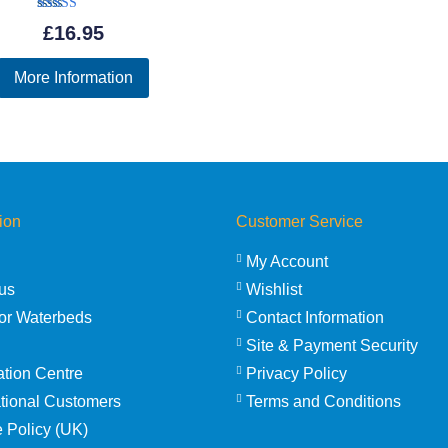
Rated
£
16.95
5.00
out of 5
More Information
ion
Customer Service
My Account
us
Wishlist
or Waterbeds
Contact Information
Site & Payment Security
ation Centre
Privacy Policy
ational Customers
Terms and Conditions
 Policy (UK)