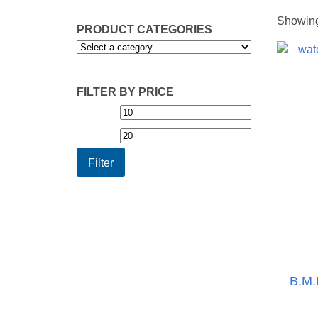
Showing 
PRODUCT CATEGORIES
FILTER BY PRICE
Min
Max
price
price
Filter
B.M.