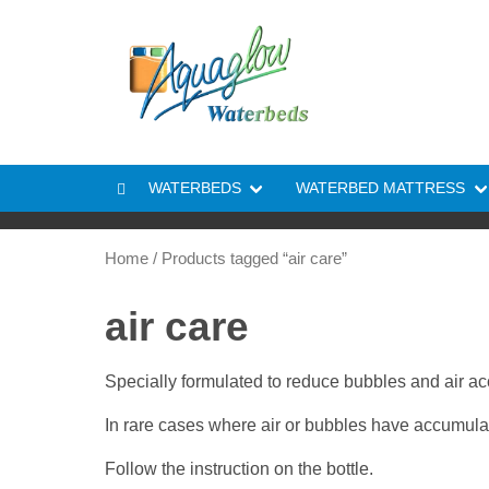
Skip to content
WATERBEDS
WATERBED MATTRESS
Home
/ Products tagged “air care”
air care
Specially formulated to reduce bubbles and air ac
In rare cases where air or bubbles have accumulated
Follow the instruction on the bottle.