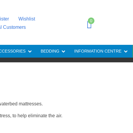
ister
Wishlist
0
al Customers
CCESSORIES
BEDDING
INFORMATION CENTRE
 waterbed mattresses.
ess, to help eliminate the air.