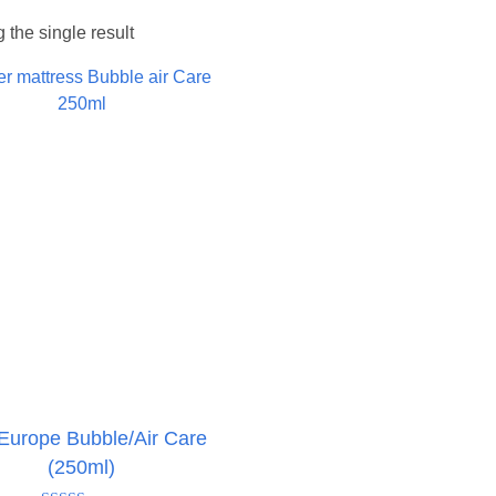
the single result
Europe Bubble/Air Care
(250ml)