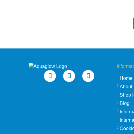
Informat
Home
About 
Shop f
Blog
Inform
Intern
Cookie