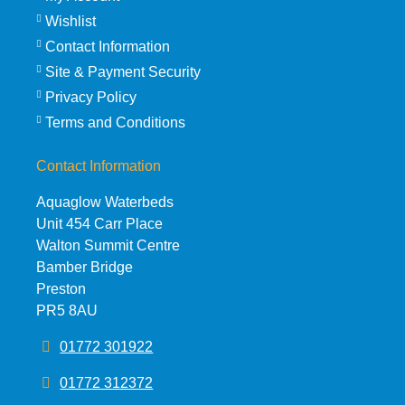
Wishlist
Contact Information
Site & Payment Security
Privacy Policy
Terms and Conditions
Contact Information
Aquaglow Waterbeds
Unit 454 Carr Place
Walton Summit Centre
Bamber Bridge
Preston
PR5 8AU
01772 301922
01772 312372