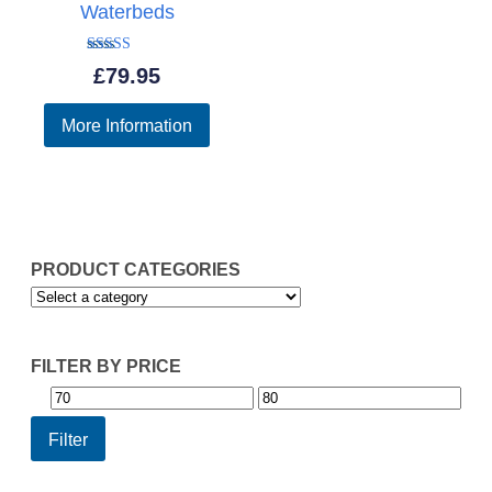
Waterbeds
Rated
£
79.95
5.00
out of 5
More Information
PRODUCT CATEGORIES
FILTER BY PRICE
Min
Max
price
price
Filter