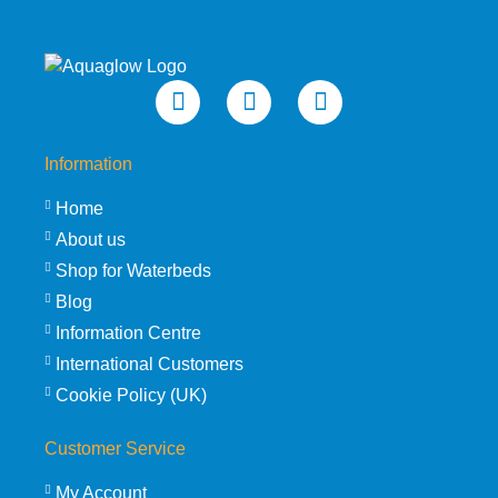
Information
Home
About us
Shop for Waterbeds
Blog
Information Centre
International Customers
Cookie Policy (UK)
Customer Service
My Account