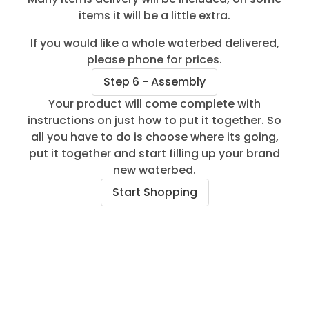
items it will be a little extra.
If you would like a whole waterbed delivered,
please phone for prices.
Step 6 - Assembly
Your product will come complete with
instructions on just how to put it together. So
all you have to do is choose where its going,
put it together and start filling up your brand
new waterbed.
Start Shopping
Aquaglow Waterbeds Customers Reviews