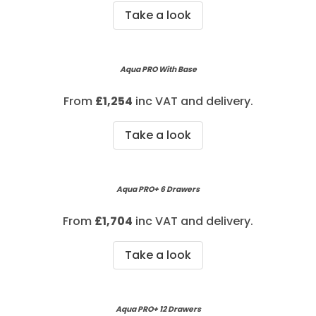
Take a look
Aqua PRO With Base
From
£
1,254
inc VAT and delivery.
Take a look
Aqua PRO+ 6 Drawers
From
£1,704
inc VAT and delivery.
Take a look
Aqua PRO+ 12 Drawers