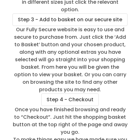
in different sizes just click the relevant
option.
Step 3 - Add to basket on our secure site
Our Fully Secure website is easy to use and
secure to purchase from. Just click the ‘Add
to Basket’ button and your chosen product,
along with any optional extras you have
selected will go straight into your shopping
basket. From here you will be given the
option to view your basket. Or you can carry
on browsing the site to find any other
products you may need.
Step 4 - Checkout
Once you have finished browsing and ready
to “Checkout”. Just hit the shopping basket
button at the top right of the page and away
you go.
To make things easy we have made sure you