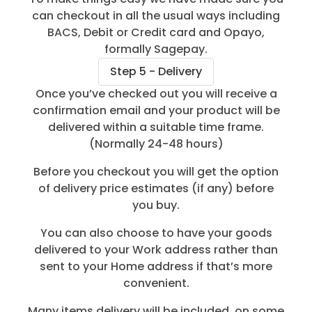
can checkout in all the usual ways including
BACS, Debit or Credit card and Opayo,
formally Sagepay.
Step 5 - Delivery
Once you’ve checked out you will receive a
confirmation email and your product will be
delivered within a suitable time frame.
(Normally 24-48 hours)
Before you checkout you will get the option
of delivery price estimates (if any) before
you buy.
You can also choose to have your goods
delivered to your Work address rather than
sent to your Home address if that’s more
convenient.
Many items delivery will be included, on some