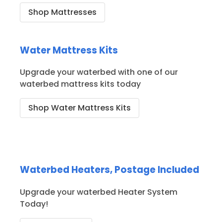
Shop Mattresses
Water Mattress Kits
Upgrade your waterbed with one of our
waterbed mattress kits today
Shop Water Mattress Kits
Waterbed Heaters, Postage Included
Upgrade your waterbed Heater System
Today!