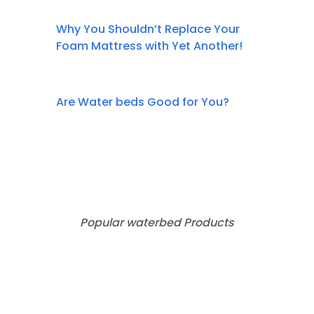
Why You Shouldn’t Replace Your
Foam Mattress with Yet Another!
Are Water beds Good for You?
Popular waterbed Products