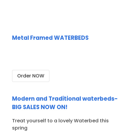
Metal Framed WATERBEDS
Stunning metal frames only
from AQUAGLOW WATERBEDS
Order NOW
Modern and Traditional waterbeds-
BIG SALES NOW ON!
Treat yourself to a lovely Waterbed this
spring