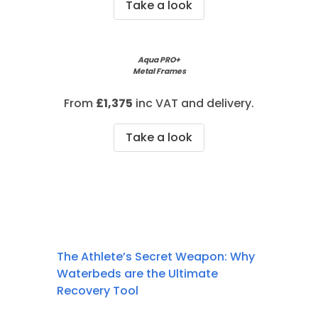
Take a look
Aqua PRO+
Metal Frames
From
£1,375
inc VAT and delivery.
Take a look
The Athlete’s Secret Weapon: Why
Waterbeds are the Ultimate
Recovery Tool