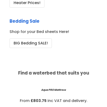
Heater Prices!
Bedding Sale
Shop for your Bed sheets Here!
BIG Bedding SALE!
Find a waterbed that suits you
Aqua PRO Mattress
From
£803.75
inc VAT and delivery.