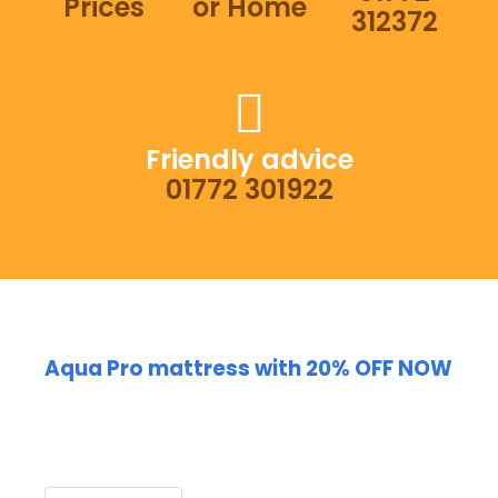
Prices
or Home
312372
Friendly advice
01772 301922
Aqua Pro mattress with 20% OFF NOW
Huge SALE on the Aqua
Mattress PRO