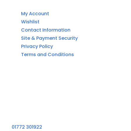
Customer Service
My Account
Wishlist
Contact Information
Site & Payment Security
Privacy Policy
Terms and Conditions
Contact Information
Aquaglow Waterbeds
Unit 454 Carr Place
Walton Summit Centre
Bamber Bridge
Preston
PR5 8AU
01772 301922