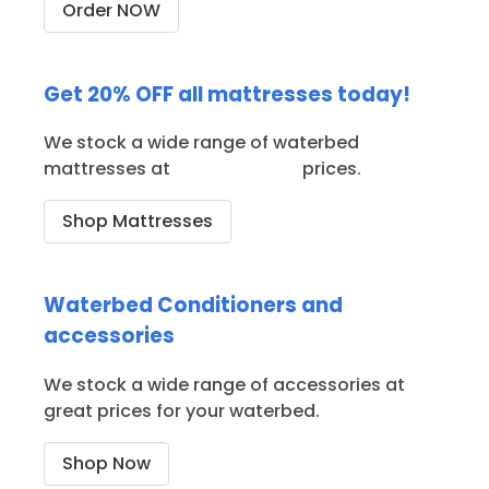
Order NOW
Get 20% OFF all mattresses today!
We stock a wide range of waterbed
mattresses at
great ON SALE
prices.
Shop Mattresses
Waterbed Conditioners and
accessories
We stock a wide range of accessories at
great prices for your waterbed.
Shop Now