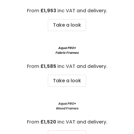
From
£
1,953
inc VAT and delivery.
Take a look
Aqua PRO+
Fabric Frames
From
£1,585
inc VAT and delivery.
Take a look
Aqua PRO+
Wood Frames
From
£1,520
inc VAT and delivery.