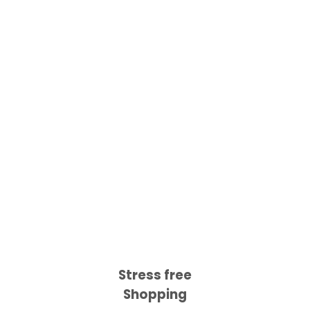
Stress free
Shopping