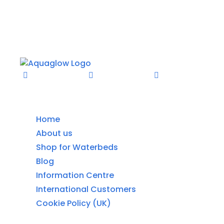
Information
Home
About us
Shop for Waterbeds
Blog
Information Centre
International Customers
Cookie Policy (UK)