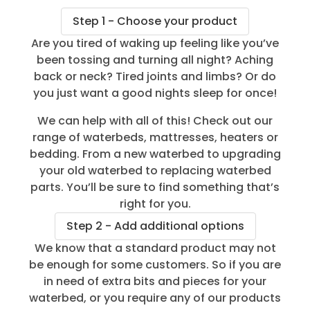
Step 1 - Choose your product
Are you tired of waking up feeling like you’ve
been tossing and turning all night? Aching
back or neck? Tired joints and limbs? Or do
you just want a good nights sleep for once!
We can help with all of this! Check out our
range of waterbeds, mattresses, heaters or
bedding. From a new waterbed to upgrading
your old waterbed to replacing waterbed
parts. You’ll be sure to find something that’s
right for you.
Step 2 - Add additional options
We know that a standard product may not
be enough for some customers. So if you are
in need of extra bits and pieces for your
waterbed, or you require any of our products