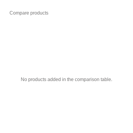
Compare products
No products added in the comparison table.